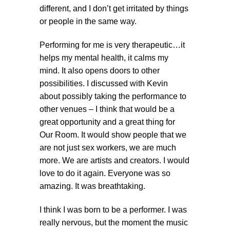
different, and I don’t get irritated by things
or people in the same way.
Performing for me is very therapeutic…it
helps my mental health, it calms my
mind. It also opens doors to other
possibilities. I discussed with Kevin
about possibly taking the performance to
other venues – I think that would be a
great opportunity and a great thing for
Our Room. It would show people that we
are not just sex workers, we are much
more. We are artists and creators. I would
love to do it again. Everyone was so
amazing. It was breathtaking.
I think I was born to be a performer. I was
really nervous, but the moment the music