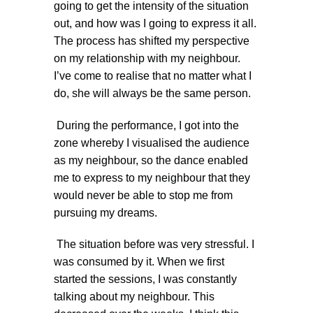
going to get the intensity of the situation
out, and how was I going to express it all.
The process has shifted my perspective
on my relationship with my neighbour.
I’ve come to realise that no matter what I
do, she will always be the same person.
During the performance, I got into the
zone whereby I visualised the audience
as my neighbour, so the dance enabled
me to express to my neighbour that they
would never be able to stop me from
pursuing my dreams.
The situation before was very stressful. I
was consumed by it. When we first
started the sessions, I was constantly
talking about my neighbour. This