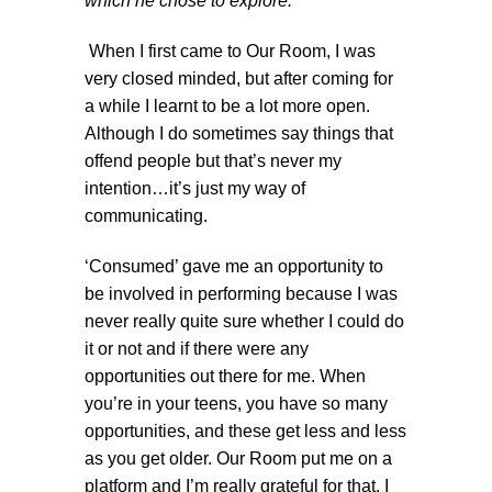
which he chose to explore.
When I first came to Our Room, I was
very closed minded, but after coming for
a while I learnt to be a lot more open.
Although I do sometimes say things that
offend people but that’s never my
intention…it’s just my way of
communicating.
‘Consumed’ gave me an opportunity to
be involved in performing because I was
never really quite sure whether I could do
it or not and if there were any
opportunities out there for me. When
you’re in your teens, you have so many
opportunities, and these get less and less
as you get older. Our Room put me on a
platform and I’m really grateful for that. I