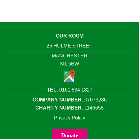
OUR ROOM
26 HULME STREET
MANCHESTER
M1 5BW
TEL:
0161 834 1827
COMPANY NUMBER:
07073286
CHARITY NUMBER:
1146658
Privacy Policy
Donate