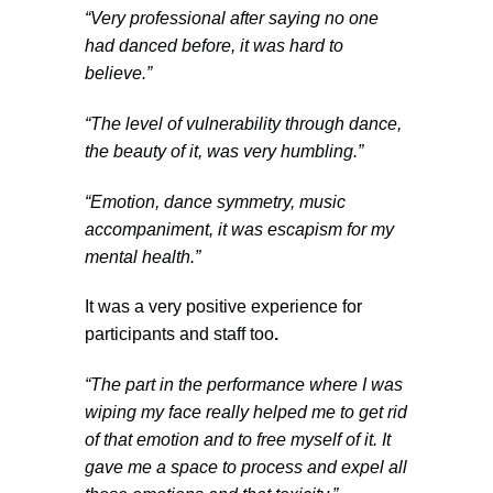
“Very professional after saying no one
had danced before, it was hard to
believe.”
“The level of vulnerability through dance,
the beauty of it, was very humbling.”
“Emotion, dance symmetry, music
accompaniment, it was escapism for my
mental health.”
It was a very positive experience for
participants and staff too
.
“
The part in the performance where I was
wiping my face really helped me to get rid
of that emotion and to free myself of it. It
gave me a space to process and expel all