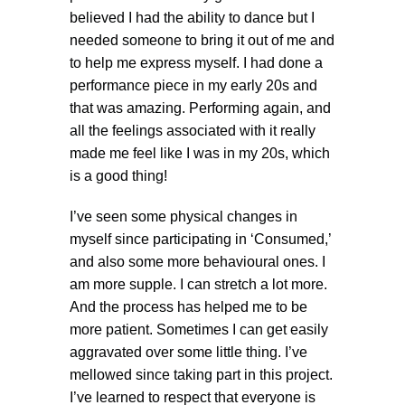
believed I had the ability to dance but I
needed someone to bring it out of me and
to help me express myself. I had done a
performance piece in my early 20s and
that was amazing. Performing again, and
all the feelings associated with it really
made me feel like I was in my 20s, which
is a good thing!
I’ve seen some physical changes in
myself since participating in ‘Consumed,’
and also some more behavioural ones. I
am more supple. I can stretch a lot more.
And the process has helped me to be
more patient. Sometimes I can get easily
aggravated over some little thing. I’ve
mellowed since taking part in this project.
I’ve learned to respect that everyone is