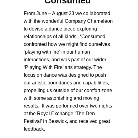
Consumed
From June – August 23 we collaborated
with the wonderful Company Chameleon
to devise a dance piece exploring
relationships of all kinds. ‘Consumed’
confronted how we might find ourselves
‘playing with fire’ in our human
interactions,
and
was part of our wider
‘Playing With Fire’ arts strategy. The
focus on dance was designed to push
our artistic boundaries and capabilities,
propelling us outside of our comfort zone
with some astonishing and moving
results. It was performed over two nights
at the Royal Exchange ‘The Den
Festival’ in Beswick, and received great
feedback.