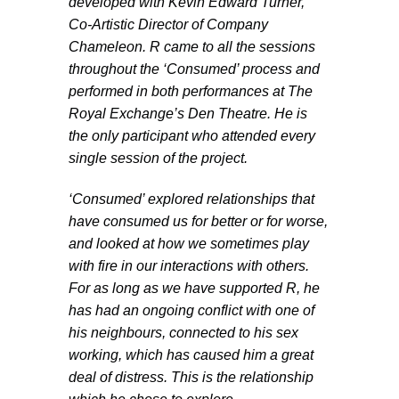
developed with Kevin Edward Turner,
Co-Artistic Director of Company
Chameleon. R came to all the sessions
throughout the ‘Consumed’ process and
performed in both performances at The
Royal Exchange’s Den Theatre. He is
the only participant who attended every
single session of the project.
‘Consumed’ explored relationships that
have consumed us for better or for worse,
and looked at how we sometimes play
with fire in our interactions with others.
For as long as we have supported R, he
has had an ongoing conflict with one of
his neighbours, connected to his sex
working, which has caused him a great
deal of distress. This is the relationship