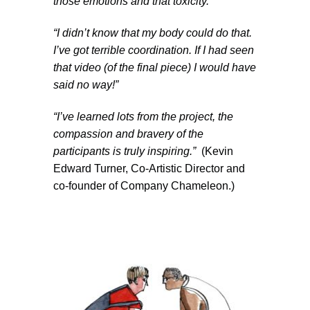
those emotions and that toxicity.”
“
I didn’t know that my body could do that.
I’ve got terrible coordination. If I had seen
that video (of the final piece) I would have
said no way!”
“I’ve learned lots from the project, the
compassion and bravery of the
participants is truly inspiring.”
(Kevin
Edward Turner, Co-Artistic Director and
co-founder of Company Chameleon.)