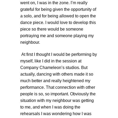
went on, I was in the zone. I’m really
grateful for being given the opportunity of
a solo, and for being allowed to open the
dance piece. I would love to develop this
piece so there would be someone
portraying me and someone playing my
neighbour.
At first I thought I would be performing by
myself, like I did in the session at
Company Chameleon’s studios. But
actually, dancing with others made it so
much better and really heightened my
performance. That connection with other
people is so, so important. Obviously the
situation with my neighbour was getting
to me, and when I was doing the
rehearsals I was wondering how I was