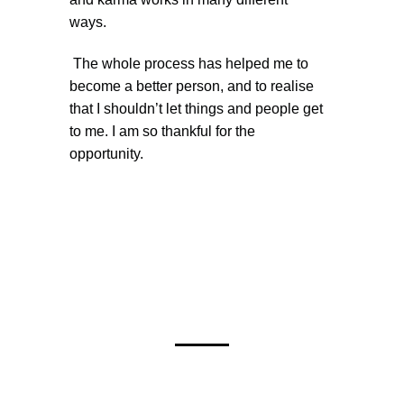
ways.
The whole process has helped me to
become a better person, and to realise
that I shouldn’t let things and people get
to me. I am so thankful for the
opportunity.