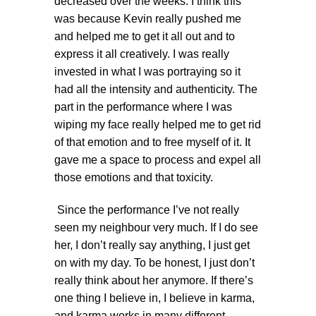
decreased over the weeks. I think this
was because Kevin really pushed me
and helped me to get it all out and to
express it all creatively. I was really
invested in what I was portraying so it
had all the intensity and authenticity. The
part in the performance where I was
wiping my face really helped me to get rid
of that emotion and to free myself of it. It
gave me a space to process and expel all
those emotions and that toxicity.
Since the performance I’ve not really
seen my neighbour very much. If I do see
her, I don’t really say anything, I just get
on with my day. To be honest, I just don’t
really think about her anymore. If there’s
one thing I believe in, I believe in karma,
and karma works in many different