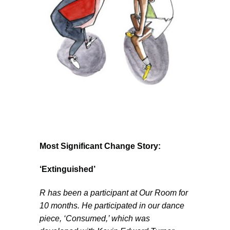
Most Significant Change Story:
‘Extinguished’
R has been a participant at Our Room for
10 months. He participated in our dance
piece, ‘Consumed,’ which was