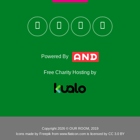
Powered By
Free Charity Hosting by
Copyright 2026 © OUR ROOM, 2019
Icons made by
Freepik
from
www.flaticon.com
is licensed by
CC 3.0 BY