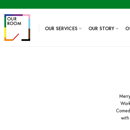
Skip
to
content
OUR SERVICES
OUR STORY
O
Merry
Work
Comedy
with