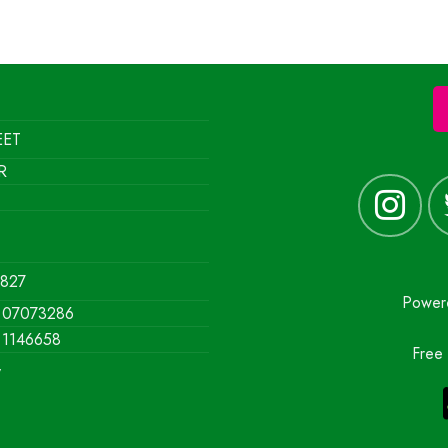
EET
R
1827
Powe
07073286
1146658
Free 
y