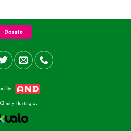
Donate
red By
Charity Hosting by