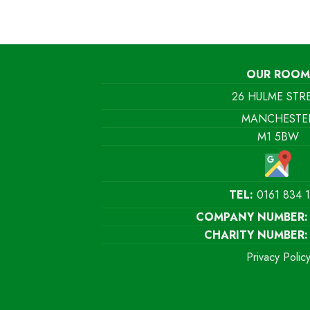
OUR ROOM
26 HULME STR
MANCHESTE
M1 5BW
TEL:
0161 834 
COMPANY NUMBER:
CHARITY NUMBER:
Privacy Polic