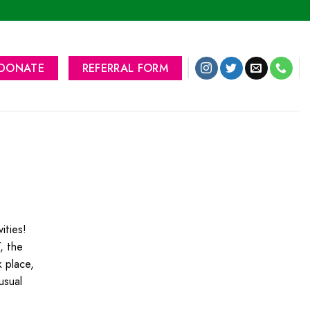
DONATE
REFERRAL FORM
ities!
, the
 place,
usual