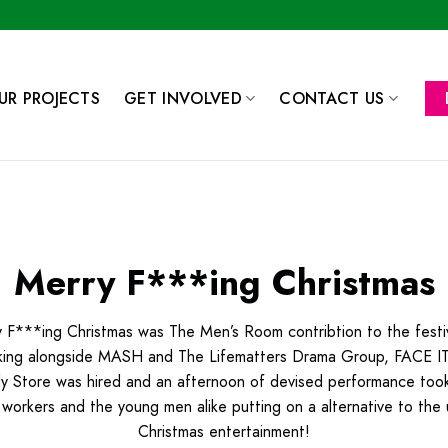
UR PROJECTS
GET INVOLVED
CONTACT US
Merry F***ing Christmas
 F***ing Christmas was The Men’s Room contribtion to the festiv
ing alongside MASH and The Lifematters Drama Group, FACE IT
 Store was hired and an afternoon of devised performance took
 workers and the young men alike putting on a alternative to the 
Christmas entertainment!