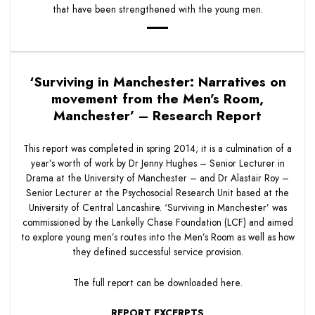
that have been strengthened with the young men.
‘Surviving in Manchester: Narratives on
movement from the Men’s Room,
Manchester’ – Research Report
This report was completed in spring 2014; it is a culmination of a
year’s worth of work by Dr Jenny Hughes – Senior Lecturer in
Drama at the University of Manchester – and Dr Alastair Roy –
Senior Lecturer at the Psychosocial Research Unit based at the
University of Central Lancashire. ‘Surviving in Manchester’ was
commissioned by the Lankelly Chase Foundation (LCF) and aimed
to explore young men’s routes into the Men’s Room as well as how
they defined successful service provision.
The full report can be downloaded
here
.
REPORT EXCERPTS