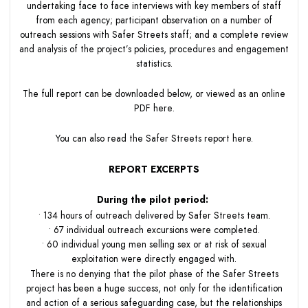
undertaking face to face interviews with key members of staff
from each agency; participant observation on a number of
outreach sessions with Safer Streets staff; and a complete review
and analysis of the project’s policies, procedures and engagement
statistics.
The full report can be downloaded below, or viewed as an online
PDF
here
.
You can also read the Safer Streets report
here.
REPORT EXCERPTS
During the pilot period:
• 134 hours of outreach delivered by Safer Streets team.
• 67 individual outreach excursions were completed.
• 60 individual young men selling sex or at risk of sexual
exploitation were directly engaged with.
There is no denying that the pilot phase of the Safer Streets
project has been a huge success, not only for the identification
and action of a serious safeguarding case, but the relationships