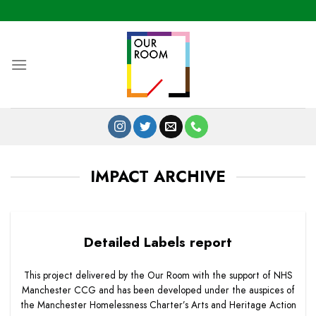
Skip
to
content
IMPACT ARCHIVE
Detailed Labels report
This project delivered by the Our Room with the support of NHS
Manchester CCG and has been developed under the auspices of
the Manchester Homelessness Charter’s Arts and Heritage Action