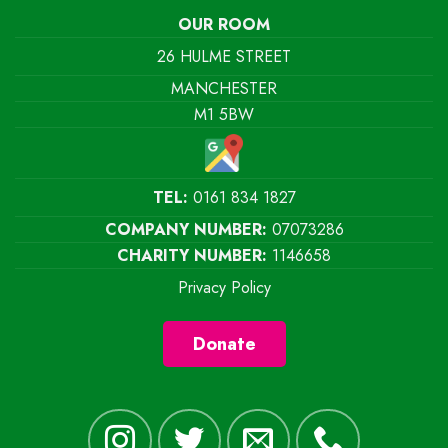
OUR ROOM
26 HULME STREET
MANCHESTER
M1 5BW
TEL:
0161 834 1827
COMPANY NUMBER:
07073286
CHARITY NUMBER:
1146658
Privacy Policy
Donate