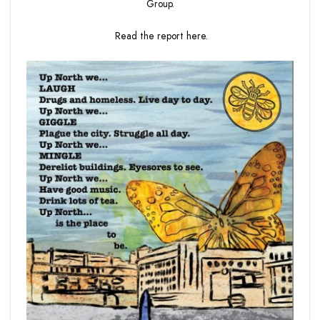
Group.
Read the report
here.