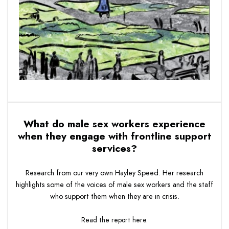
What do male sex workers experience
when they engage with frontline support
services?
Research from our very own Hayley Speed. Her research
highlights some of the voices of male sex workers and the staff
who support them when they are in crisis.
Read the report
here.