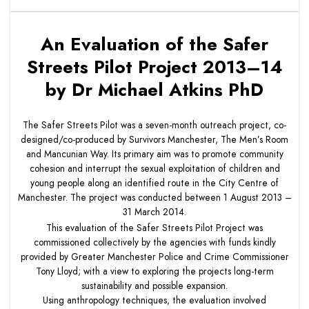
An Evaluation of the Safer
Streets Pilot Project 2013–14
by Dr Michael Atkins PhD
The Safer Streets Pilot was a seven-month outreach project, co-
designed/co-produced by Survivors Manchester, The Men’s Room
and Mancunian Way. Its primary aim was to promote community
cohesion and interrupt the sexual exploitation of children and
young people along an identified route in the City Centre of
Manchester. The project was conducted between 1 August 2013 –
31 March 2014.
This evaluation of the Safer Streets Pilot Project was
commissioned collectively by the agencies with funds kindly
provided by Greater Manchester Police and Crime Commissioner
Tony Lloyd; with a view to exploring the projects long-term
sustainability and possible expansion.
Using anthropology techniques, the evaluation involved