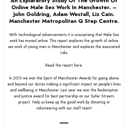
An Explaratory Study Of The Growth Of
Online Male Sex Work In Manchester. –
John Goldring, Adam Westall, Liz Cain.
Manchester Metropolitan Q Step Centre.
With technological advancements it is unsurprising that Male Sex
work has moved online. This report explores the growth of online
sex work of young men in Manchester and explores the associated
risks.
Read the report
here.
In 2013 we won the Spirit of Manchester Awards for going above
and beyond our duties making a significant impact on people’s lives
and wellbeing in Manchester. Last year we won the Redemption
and Justice award for best partnership on our Safer Streets
project. Help us keep up the good work by donating or
volunteering with our staff team!