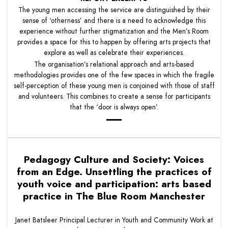
The young men accessing the service are distinguished by their
sense of ‘otherness’ and there is a need to acknowledge this
experience without further stigmatization and the Men’s Room
provides a space for this to happen by offering arts projects that
explore as well as celebrate their experiences.
The organisation’s relational approach and arts-based
methodologies provides one of the few spaces in which the fragile
self-perception of these young men is conjoined with those of staff
and volunteers. This combines to create a sense for participants
that the ‘door is always open’.
Pedagogy Culture and Society: Voices
from an Edge. Unsettling the practices of
youth voice and participation: arts based
practice in The Blue Room Manchester
Janet Batsleer Principal Lecturer in Youth and Community Work at