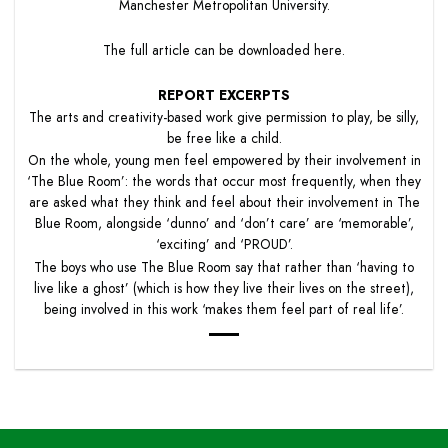
Manchester Metropolitan University.
The full article can be downloaded
here
.
REPORT EXCERPTS
The arts and creativity-based work give permission to play, be silly,
be free like a child.
On the whole, young men feel empowered by their involvement in
‘The Blue Room’: the words that occur most frequently, when they
are asked what they think and feel about their involvement in The
Blue Room, alongside ‘dunno’ and ‘don’t care’ are ‘memorable’,
‘exciting’ and ‘PROUD’.
The boys who use The Blue Room say that rather than ‘having to
live like a ghost’ (which is how they live their lives on the street),
being involved in this work ‘makes them feel part of real life’.