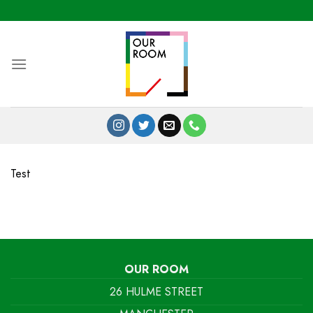
Skip
to
content
Test
OUR ROOM
26 HULME STREET