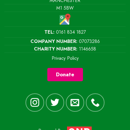
MANCHESTER
M1 5BW
TEL:
0161 834 1827
COMPANY NUMBER:
07073286
CHARITY NUMBER:
1146658
Privacy Policy
Donate